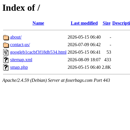
Index of /
Name
Last modified
Size
Descript
about/
2026-05-15 06:40
-
contact-us/
2026-07-09 06:42
-
googleb1cacbf3f18db534.html
2026-05-15 06:41
53
sitemap.xml
2026-08-09 18:07
433
smap.php
2026-05-15 06:40
2.8K
Apache/2.4.59 (Debian) Server at foxerbags.com Port 443